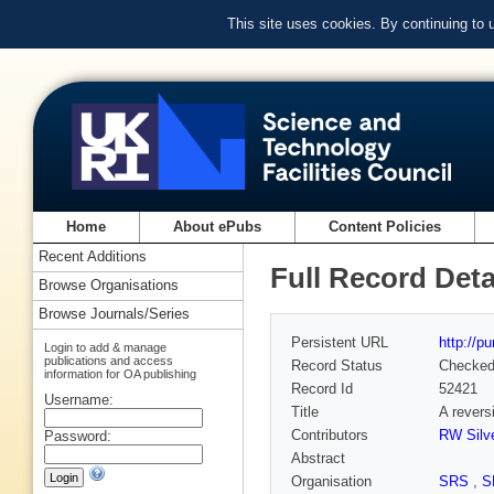
This site uses cookies. By continuing to
Home
About ePubs
Content Policies
Recent Additions
Full Record Deta
Browse Organisations
Browse Journals/Series
Persistent URL
http://p
Login to add & manage
publications and access
Record Status
Checke
information for OA publishing
Record Id
52421
Username:
Title
A revers
Contributors
RW Silve
Password:
Abstract
Organisation
SRS
,
S