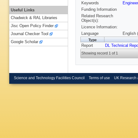
Keywords
Engineer
Funding Information
Useful Links
Related Research
Chadwick & RAL Libraries
Object(s):
Jisc Open Policy Finder
Licence Information:
Language
English 
Journal Checker Tool
Type
Google Scholar
Report
DL Technical Repo
Showing record 1 of 1
Science and Technology Facilities Council
Terms of use
UK Research 