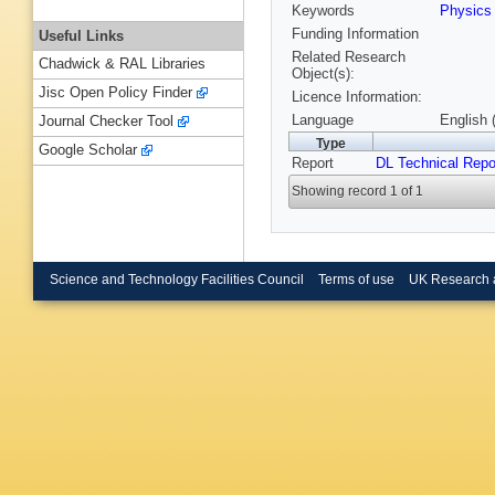
Keywords
Physics
Funding Information
Useful Links
Related Research
Chadwick & RAL Libraries
Object(s):
Jisc Open Policy Finder
Licence Information:
Language
English 
Journal Checker Tool
Type
Google Scholar
Report
DL Technical Repo
Showing record 1 of 1
Science and Technology Facilities Council
Terms of use
UK Research 