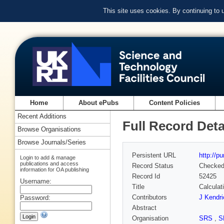
This site uses cookies. By continuing to
Home
About ePubs
Content Policies
Recent Additions
Full Record Deta
Browse Organisations
Browse Journals/Series
Persistent URL
http://p
Login to add & manage
publications and access
Record Status
Checke
information for OA publishing
Record Id
52425
Username:
Title
Calculat
Contributors
J Kendri
Password:
Abstract
Organisation
SRS
,
S