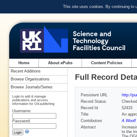
This site uses cookies. By continuing to
Home
About ePubs
Content Policies
Recent Additions
Full Record Deta
Browse Organisations
Browse Journals/Series
Persistent URL
http://p
Login to add & manage
publications and access
Record Status
Checke
information for OA publishing
Record Id
52433
Username:
Title
An appro
Contributors
A Woolf 
Password:
Abstract
Increasi
to the i
The OGC 