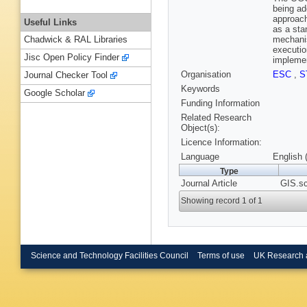
being ad
approach
Useful Links
as a sta
mechanis
Chadwick & RAL Libraries
executio
Jisc Open Policy Finder
implemen
Organisation
ESC
,
S
Journal Checker Tool
Keywords
Google Scholar
Funding Information
Related Research
Object(s):
Licence Information:
Language
English 
Type
Journal Article
GIS.sc
Showing record 1 of 1
Science and Technology Facilities Council
Terms of use
UK Research 