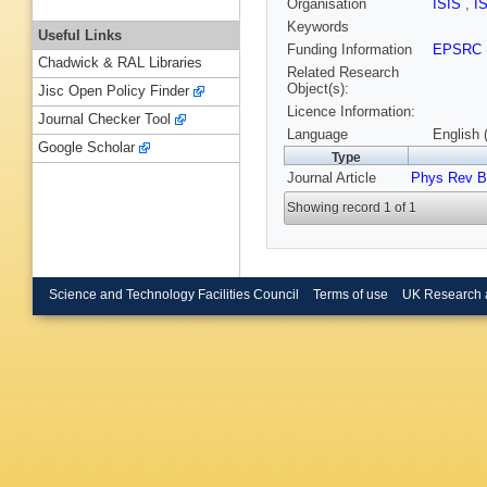
Organisation
ISIS
,
I
Keywords
Useful Links
Funding Information
EPSRC
Chadwick & RAL Libraries
Related Research
Object(s):
Jisc Open Policy Finder
Licence Information:
Journal Checker Tool
Language
English 
Google Scholar
Type
Journal Article
Phys Rev B
Showing record 1 of 1
Science and Technology Facilities Council
Terms of use
UK Research 