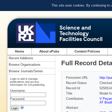
This site uses cookies. By continuing to
Home
About ePubs
Content Policies
Recent Additions
Full Record Deta
Browse Organisations
Browse Journals/Series
Persistent URL
http://p
Login to add & manage
publications and access
Record Status
Checke
information for OA publishing
Record Id
5250514
Username:
Title
Model fo
Contributors
V Peçan
Password:
AT Boot
Abstract