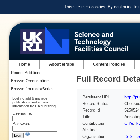
This site uses cookies. By continuing to
Home
About ePubs
Content Policies
Recent Additions
Full Record Deta
Browse Organisations
Browse Journals/Series
Persistent URL
http://p
Login to add & manage
publications and access
Record Status
Checke
information for OA publishing
Record Id
5250524
Username:
Title
Anisotro
Contributors
C Yu
,
R
Password:
Abstract
Organisation
ISIS
,
I