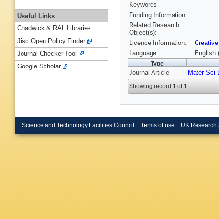
Keywords
Funding Information
Useful Links
Related Research
Chadwick & RAL Libraries
Object(s):
Jisc Open Policy Finder
Licence Information:
Creative
Language
English 
Journal Checker Tool
Type
Google Scholar
Journal Article
Mater Sci 
Showing record 1 of 1
Science and Technology Facilities Council
Terms of use
UK Research 