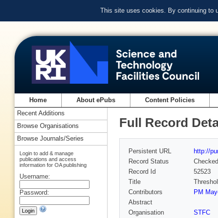
This site uses cookies. By continuing to
Home
About ePubs
Content Policies
Recent Additions
Full Record Deta
Browse Organisations
Browse Journals/Series
Persistent URL
http://p
Login to add & manage
publications and access
Record Status
Checke
information for OA publishing
Record Id
52523
Username:
Title
Threshol
Contributors
PM May
Password:
Abstract
Organisation
STFC