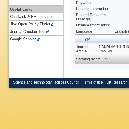
Keywords
Funding Information
Useful Links
Related Research
Chadwick & RAL Libraries
Object(s):
Jisc Open Policy Finder
Licence Information:
Language
English 
Journal Checker Tool
Google Scholar
Type
Journal
CANADIAN JOURN
Article
142-149.
Showing record 1 of 1
Science and Technology Facilities Council
Terms of use
UK Research 