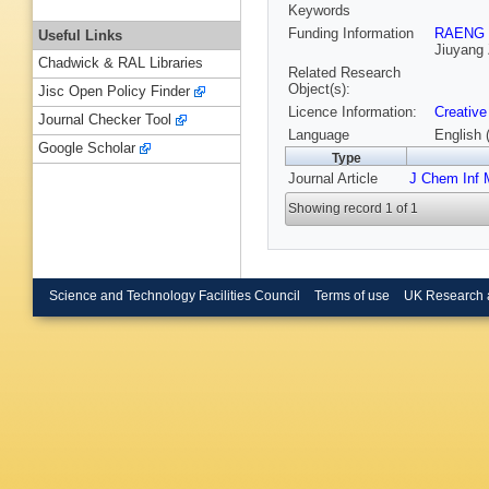
Keywords
Funding Information
RAENG
Useful Links
Jiuyang
Chadwick & RAL Libraries
Related Research
Object(s):
Jisc Open Policy Finder
Licence Information:
Creative
Journal Checker Tool
Language
English 
Google Scholar
Type
Journal Article
J Chem Inf 
Showing record 1 of 1
Science and Technology Facilities Council
Terms of use
UK Research 