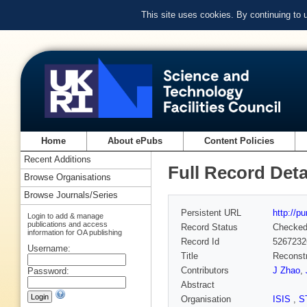
This site uses cookies. By continuing to
Home
About ePubs
Content Policies
Recent Additions
Full Record Deta
Browse Organisations
Browse Journals/Series
Persistent URL
http://p
Login to add & manage
publications and access
Record Status
Checke
information for OA publishing
Record Id
5267232
Username:
Title
Reconstr
Contributors
J Zhao
,
Password:
Abstract
Organisation
ISIS
,
S