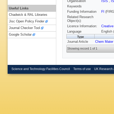
Organisation
ISIS
,
I
Keywords
Useful Links
Funding Information
FI
(FIRG
Chadwick & RAL Libraries
Related Research
Object(s):
Jisc Open Policy Finder
Licence Information:
Creative
Journal Checker Tool
Language
English 
Google Scholar
Type
Journal Article
Chem Mater
Showing record 1 of 1
Science and Technology Facilities Council
Terms of use
UK Research 