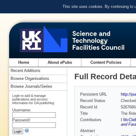
This site uses cookies. By continuing to
Home
About ePubs
Content Policies
Recent Additions
Full Record Deta
Browse Organisations
Browse Journals/Series
Persistent URL
http://p
Login to add & manage
publications and access
Record Status
Checke
information for OA publishing
Record Id
5267666
Username:
Title
The Role
Contributors
I McClel
Password:
and Fara
Abstract