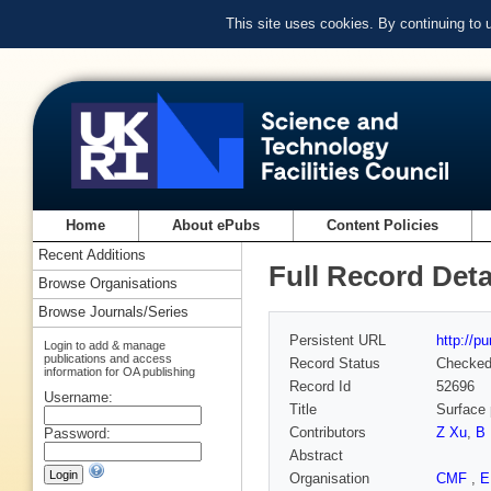
This site uses cookies. By continuing to
Home
About ePubs
Content Policies
Recent Additions
Full Record Deta
Browse Organisations
Browse Journals/Series
Persistent URL
http://p
Login to add & manage
publications and access
Record Status
Checke
information for OA publishing
Record Id
52696
Username:
Title
Surface 
Contributors
Z Xu
,
B
Password:
Abstract
Organisation
CMF
,
E