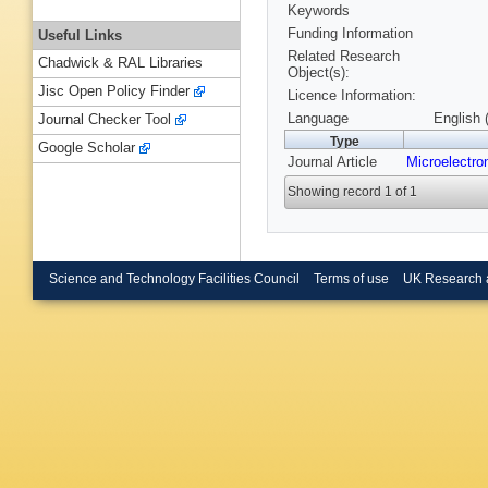
Keywords
Funding Information
Useful Links
Related Research
Chadwick & RAL Libraries
Object(s):
Jisc Open Policy Finder
Licence Information:
Language
English 
Journal Checker Tool
Type
Google Scholar
Journal Article
Microelectro
Showing record 1 of 1
Science and Technology Facilities Council
Terms of use
UK Research 