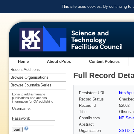
This site uses cookies. By continuing to
Home
About ePubs
Content Policies
Recent Additions
Full Record Deta
Browse Organisations
Browse Journals/Series
Persistent URL
http://p
Login to add & manage
publications and access
Record Status
Checke
information for OA publishing
Record Id
52802
Username:
Title
Observat
Contributors
NP Sava
Password:
Abstract
Organisation
SSTD
,