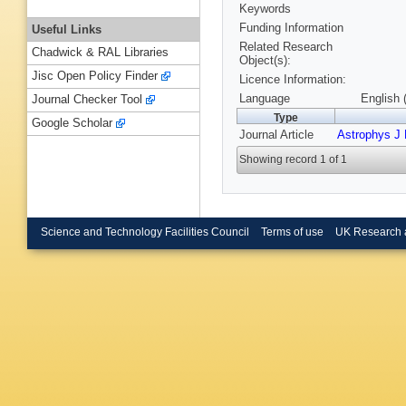
Keywords
Funding Information
Useful Links
Related Research
Chadwick & RAL Libraries
Object(s):
Jisc Open Policy Finder
Licence Information:
Language
English 
Journal Checker Tool
Type
Google Scholar
Journal Article
Astrophys J 
Showing record 1 of 1
Science and Technology Facilities Council
Terms of use
UK Research 