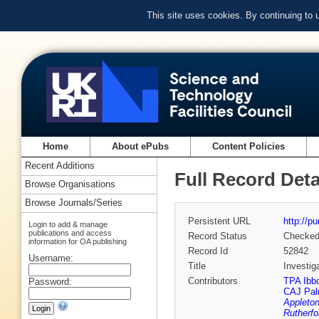
This site uses cookies. By continuing to
Home
About ePubs
Content Policies
Recent Additions
Full Record Deta
Browse Organisations
Browse Journals/Series
Persistent URL
http://p
Login to add & manage
publications and access
Record Status
Checke
information for OA publishing
Record Id
52842
Username:
Title
Investig
Contributors
TPA Ibb
Password:
CAJ Pal
Appleton
Rutherfo