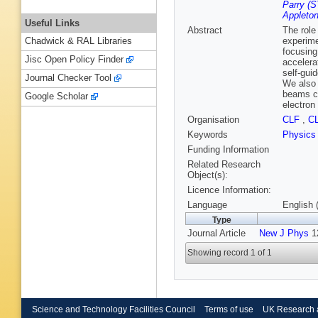
Parry (S
Appleton
Useful Links
Abstract
The role
experime
Chadwick & RAL Libraries
focusing
Jisc Open Policy Finder
accelera
self-gui
Journal Checker Tool
We also 
beams ca
Google Scholar
electron
Organisation
CLF
,
C
Keywords
Physics
Funding Information
Related Research
Object(s):
Licence Information:
Language
English 
Type
Journal Article
New J Phys
12
Showing record 1 of 1
Science and Technology Facilities Council
Terms of use
UK Research 