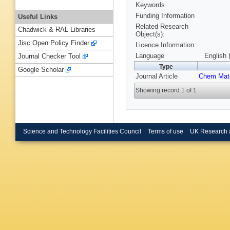
Keywords
Funding Information
Useful Links
Related Research
Chadwick & RAL Libraries
Object(s):
Jisc Open Policy Finder
Licence Information:
Language
English 
Journal Checker Tool
Type
Google Scholar
Journal Article
Chem Mat
Showing record 1 of 1
Science and Technology Facilities Council
Terms of use
UK Research 