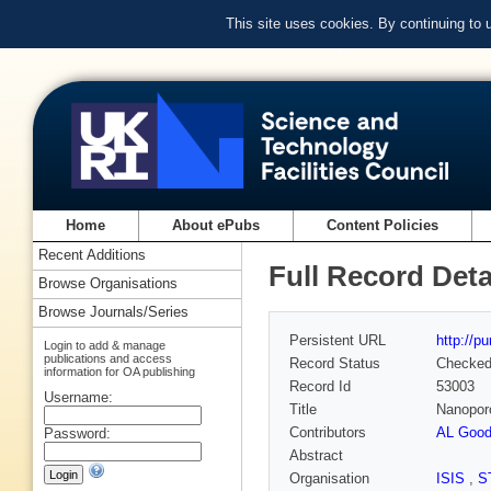
This site uses cookies. By continuing to
Home
About ePubs
Content Policies
Recent Additions
Full Record Deta
Browse Organisations
Browse Journals/Series
Persistent URL
http://p
Login to add & manage
publications and access
Record Status
Checke
information for OA publishing
Record Id
53003
Username:
Title
Nanopor
Contributors
AL Good
Password:
Abstract
Organisation
ISIS
,
S