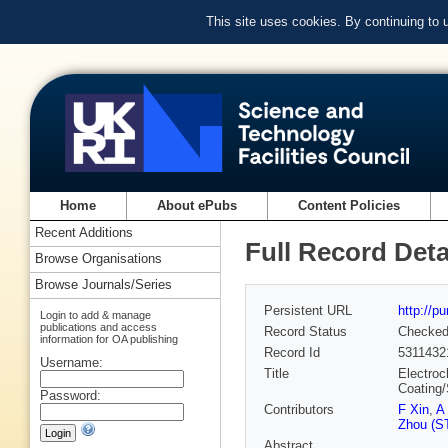
This site uses cookies. By continuing to
Home
About ePubs
Content Policies
Recent Additions
Full Record Deta
Browse Organisations
Browse Journals/Series
Persistent URL
http://p
Login to add & manage
publications and access
Record Status
Checke
information for OA publishing
Record Id
5311432
Username:
Title
Electroc
Coating/
Password:
Contributors
F Xin
,
A
Zhou (ST
Abstract