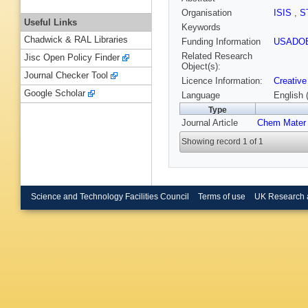
Organisation
ISIS
,
S
Useful Links
Keywords
Chadwick & RAL Libraries
Funding Information
USADO
Related Research
Jisc Open Policy Finder
Object(s):
Journal Checker Tool
Licence Information:
Creative
Google Scholar
Language
English 
Type
Journal Article
Chem Mater
Showing record 1 of 1
Science and Technology Facilities Council
Terms of use
UK Research 