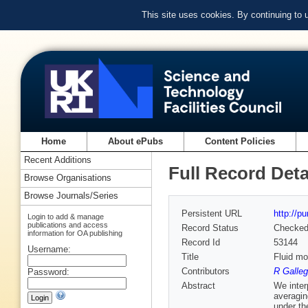
This site uses cookies. By continuing to
Home
About ePubs
Content Policies
Recent Additions
Full Record Deta
Browse Organisations
Browse Journals/Series
Persistent URL
http://p
Login to add & manage
publications and access
Record Status
Checke
information for OA publishing
Record Id
53144
Username:
Title
Fluid mo
Contributors
R Galleg
Password:
Abstract
We inter
averagin
under th