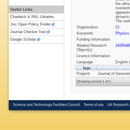
the ultr
moments 
Useful Links
appearin
dynamics
Chadwick & RAL Libraries
The meth
Jisc Open Policy Finder
Organisation
CI
Journal Checker Tool
Keywords
Physics
Funding Information
Google Scholar
Related Research
2435548
Object(s):
Licence Information:
Language
English 
Type
Preprint
Journal of Geomet
Showing record 1 of 1
Science and Technology Facilities Council
Terms of use
UK Research 