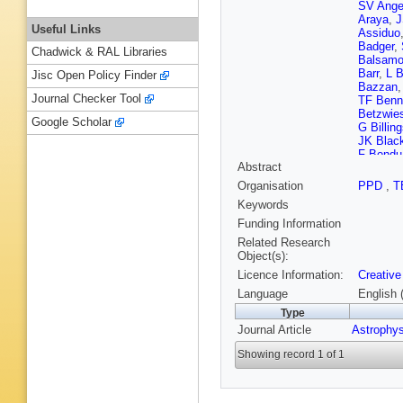
SV Ange
Araya
,
J
Useful Links
Assiduo
Badger
,
Chadwick & RAL Libraries
Balsam
Barr
,
L B
Jisc Open Policy Finder
Bazzan
Journal Checker Tool
TF Benn
Betzwie
Google Scholar
G Billing
JK Blac
F Bondu
Abstract
Bouffana
Brillet
,
M
Organisation
PPD
,
T
HJ Bult
Keywords
Cadonat
Canepa
Funding Information
Carlassa
Related Research
M Cavag
Object(s):
C Chan
Licence Information:
Creative
Chassan
Chen
,
X
Language
English 
Chierici
,
Type
Chung
,
Journal Article
Astrophy
F Cleva
Constanc
Showing record 1 of 1
Corsi
,
S
Coward
TJ Culle
Dana
,
B