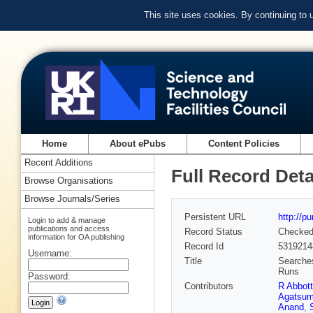
This site uses cookies. By continuing to
Home
About ePubs
Content Policies
Recent Additions
Full Record Deta
Browse Organisations
Browse Journals/Series
Persistent URL
http://p
Login to add & manage
publications and access
Record Status
Checke
information for OA publishing
Record Id
5319214
Username:
Title
Searches
Runs
Password:
Contributors
R Abbott
Agatsu
Anand
,