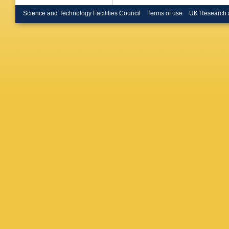
Dattilo
,
Deléglis
Science and Technology Facilities Council
Terms of use
UK Research 
Demos
,
Didio
,
T 
SD Pac
Doravari
Eassa
,
Eikenber
Etienne
AM Fara
Fenyves
Fisher
,
R
Frasconi
Fulda
,
M
Gaonkar
George
,
L Giaco
Godwin
Grace
,
A
Green
,
A
Grote
,
S
Guo
,
A 
Haino
,
O
Hansen
Haster
,
J Heinz
Hennig
,
Himemo
IJ Hollo
Hsieh
,
C