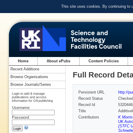
This site uses cookies. By continuing to
Home
About ePubs
Content Policies
Recent Additions
Full Record Deta
Browse Organisations
Browse Journals/Series
Persistent URL
http://p
Login to add & manage
publications and access
Record Status
Checke
information for OA publishing
Record Id
5320446
Username:
Title
Additive
Contributors
K Morri
Password:
UK Astr
(STFC U
Schnetl