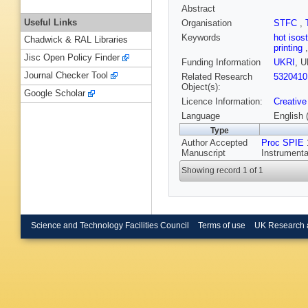
Abstract
Useful Links
Organisation
STFC
,
Keywords
hot isos
Chadwick & RAL Libraries
printing
Jisc Open Policy Finder
Funding Information
UKRI
, 
Journal Checker Tool
Related Research
5320410
Object(s):
Google Scholar
Licence Information:
Creative
Language
English 
Type
Author Accepted
Proc SPIE
Manuscript
Instrumenta
Showing record 1 of 1
Science and Technology Facilities Council
Terms of use
UK Research 