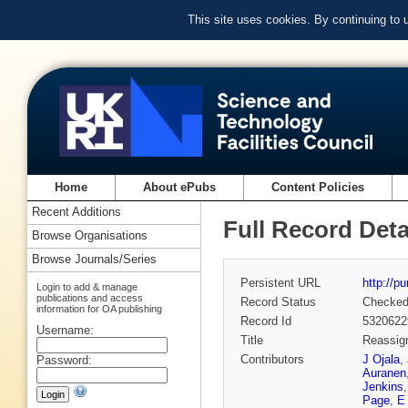
This site uses cookies. By continuing to
Home
About ePubs
Content Policies
Recent Additions
Full Record Deta
Browse Organisations
Browse Journals/Series
Persistent URL
http://p
Login to add & manage
publications and access
Record Status
Checke
information for OA publishing
Record Id
5320622
Username:
Title
Reassign
Contributors
J Ojala
,
Password:
Auranen
Jenkins
Page
,
E 