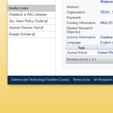
Wadswor
Abstract
Useful Links
Organisation
TECH
,
Chadwick & RAL Libraries
Keywords
Jisc Open Policy Finder
Funding Information
AKA
(25
Journal Checker Tool
Related Research
Object(s):
Google Scholar
Licence Information:
Creative
Language
English 
Type
Journal Article
Comm Ph
Showing record 1 of 1
Science and Technology Facilities Council
Terms of use
UK Research 