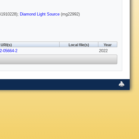
1910228);
Diamond Light Source
(mg22992)
URI(s)
Local file(s)
Year
22-05664-2
2022