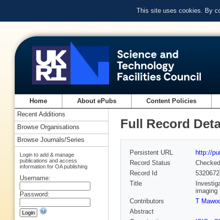
This site uses cookies. By c
Home
About ePubs
Content Policies
Recent Additions
Full Record Deta
Browse Organisations
Browse Journals/Series
Persistent URL
http://p
Login to add & manage
publications and access
Record Status
Checke
information for OA publishing
Record Id
5320672
Username:
Title
Investig
imaging
Password:
Contributors
T Mawo
Abstract