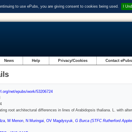
ontinuing to use ePubs, you are giving consent to cookies being used.
I Und
News
Help
Privacy/Cookies
Contact ePub
ils
url.org/net/epubs/work/53206724
d
4
ating root architectural differences in lines of Arabidopsis thaliana. L. with a
dza
,
M Menon
,
N Muringai
,
OV Magdysyuk
,
G Burca (STFC Rutherford Applet