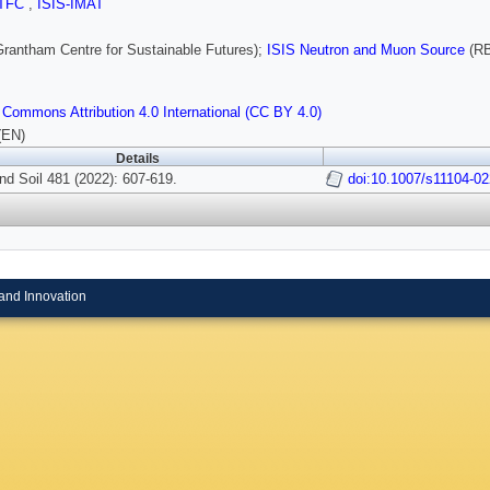
TFC
,
ISIS-IMAT
rantham Centre for Sustainable Futures);
ISIS Neutron and Muon Source
(RB
 Commons Attribution 4.0 International (CC BY 4.0)
(EN)
Details
nd Soil 481 (2022): 607-619.
doi:10.1007/s11104-0
and Innovation