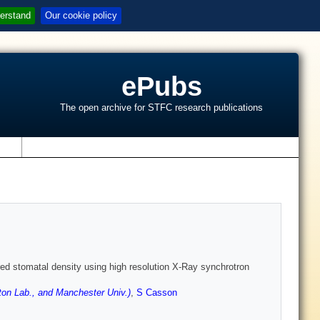
erstand
Our cookie policy
ePubs
The open archive for STFC research publications
s
ltered stomatal density using high resolution X-Ray synchrotron
on Lab., and Manchester Univ.)
,
S Casson