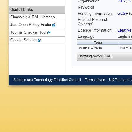
Organisation
ISIS
,
S
Keywords
Useful Links
Funding Information
GCSF
(G
Chadwick & RAL Libraries
Related Research
Object(s):
Jisc Open Policy Finder
Licence Information:
Creative
Journal Checker Tool
Language
English 
Google Scholar
Type
Journal Article
Plant a
Showing record 1 of 1
Science and Technology Facilities Council
Terms of use
UK Research 