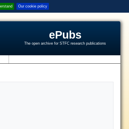
erstand
Our cookie policy
ePubs
The open archive for STFC research publications
s