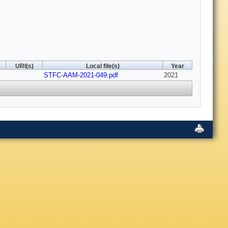
URI(s)
Local file(s)
Year
STFC-AAM-2021-049.pdf
2021