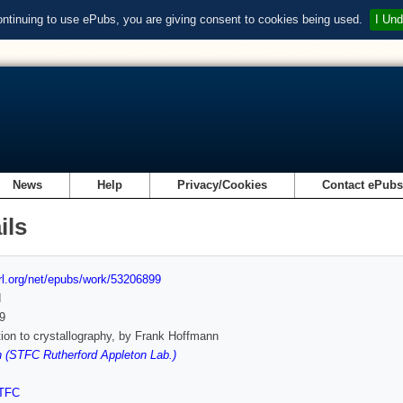
ontinuing to use ePubs, you are giving consent to cookies being used.
I Und
News
Help
Privacy/Cookies
Contact ePub
ils
url.org/net/epubs/work/53206899
d
9
tion to crystallography, by Frank Hoffmann
 (STFC Rutherford Appleton Lab.)
TFC