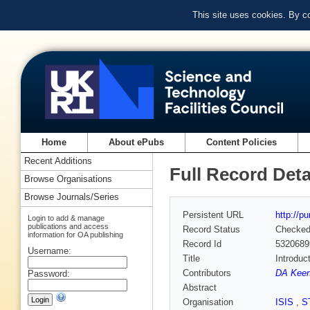
This site uses cookies. By c
Home
About ePubs
Content Policies
Recent Additions
Full Record Deta
Browse Organisations
Browse Journals/Series
Persistent URL
http://p
Login to add & manage
publications and access
Record Status
Checke
information for OA publishing
Record Id
5320689
Username:
Title
Introduc
Contributors
DA Keen
Password:
Abstract
Organisation
ISIS
,
S