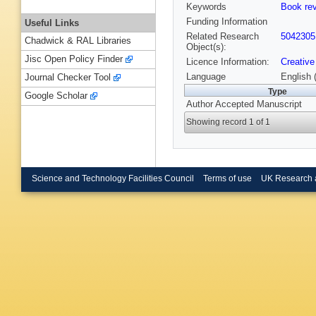
Keywords
Book re
Funding Information
Useful Links
Related Research
5042305
Chadwick & RAL Libraries
Object(s):
Jisc Open Policy Finder
Licence Information:
Creative
Language
English 
Journal Checker Tool
Type
Google Scholar
Author Accepted Manuscript
Showing record 1 of 1
Science and Technology Facilities Council
Terms of use
UK Research 