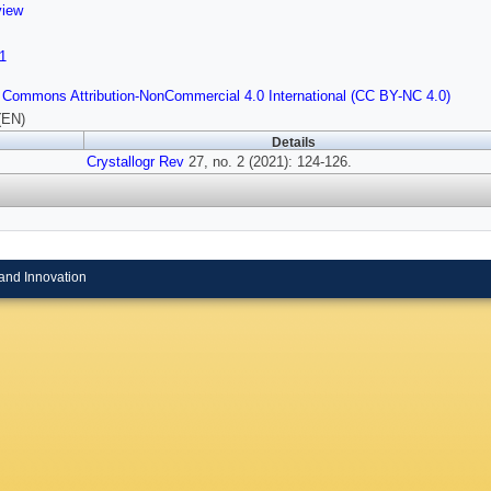
view
1
 Commons Attribution-NonCommercial 4.0 International (CC BY-NC 4.0)
(EN)
Details
Crystallogr Rev
27, no. 2 (2021): 124-126.
and Innovation