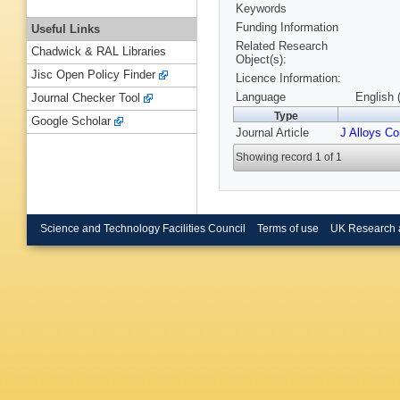
Keywords
Funding Information
Useful Links
Related Research
Chadwick & RAL Libraries
Object(s):
Jisc Open Policy Finder
Licence Information:
Language
English 
Journal Checker Tool
Type
Google Scholar
Journal Article
J Alloys C
Showing record 1 of 1
Science and Technology Facilities Council
Terms of use
UK Research 