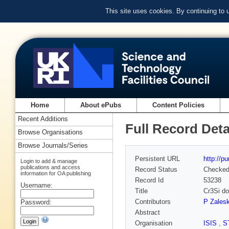
This site uses cookies. By continuing to
Home
About ePubs
Content Policies
Recent Additions
Full Record Deta
Browse Organisations
Browse Journals/Series
Persistent URL
http://p
Login to add & manage
publications and access
Record Status
Checke
information for OA publishing
Record Id
53238
Username:
Title
Cr3Si do
Contributors
P Zalesk
Password:
Abstract
Organisation
ISIS
,
S