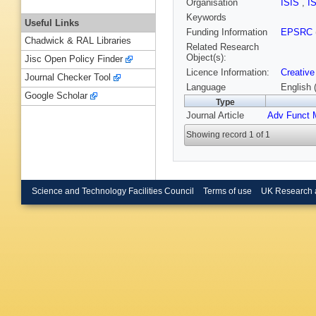
Organisation
ISIS
,
I
Keywords
Useful Links
Funding Information
EPSRC
Chadwick & RAL Libraries
Related Research
Object(s):
Jisc Open Policy Finder
Licence Information:
Creative
Journal Checker Tool
Language
English 
Google Scholar
Type
Journal Article
Adv Funct 
Showing record 1 of 1
Science and Technology Facilities Council
Terms of use
UK Research 