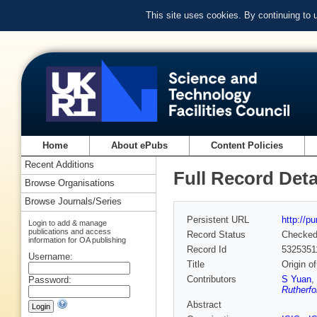
This site uses cookies. By continuing to
Home
About ePubs
Content Policies
Recent Additions
Full Record Deta
Browse Organisations
Browse Journals/Series
Persistent URL
http://p
Login to add & manage
publications and access
Record Status
Checke
information for OA publishing
Record Id
5325351
Username:
Title
Origin o
Contributors
S Yuan
,
Password:
Rutherfo
Abstract