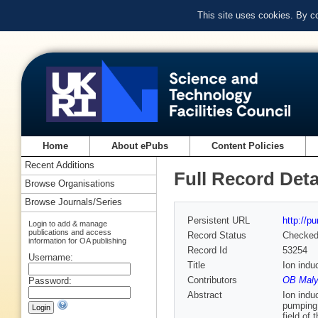
This site uses cookies. By c
Home
About ePubs
Content Policies
Recent Additions
Full Record Deta
Browse Organisations
Browse Journals/Series
Persistent URL
http://p
Login to add & manage
publications and access
Record Status
Checke
information for OA publishing
Record Id
53254
Username:
Title
Ion indu
Contributors
OB Maly
Password:
Abstract
Ion indu
pumping.
field of