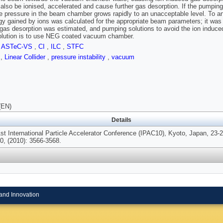
 also be ionised, accelerated and cause further gas desorption. If the pumping i
e pressure in the beam chamber grows rapidly to an unacceptable level. To anal
gy gained by ions was calculated for the appropriate beam parameters; it was 
gas desorption was esti­mated, and pumping solutions to avoid the ion induce
solution is to use NEG coated vacuum chamber.
,
ASTeC-VS
,
CI
,
ILC
,
STFC
s
,
Linear Collider
,
pressure instability
,
vacuum
(EN)
Details
1st International Particle Accelerator Conference (IPAC10), Kyoto, Japan, 23
0, (2010): 3566-3568.
and Innovation