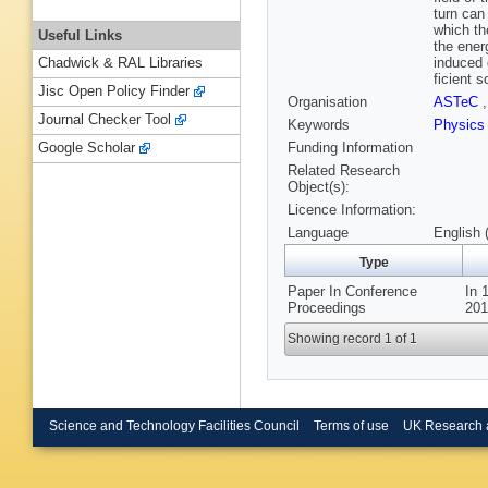
turn can
which th
Useful Links
the ener
induced 
Chadwick & RAL Libraries
ficient 
Jisc Open Policy Finder
Organisation
ASTeC
Journal Checker Tool
Keywords
Physic
Funding Information
Google Scholar
Related Research
Object(s):
Licence Information:
Language
English 
Type
Paper In Conference
In 
Proceedings
201
Showing record 1 of 1
Science and Technology Facilities Council
Terms of use
UK Research 