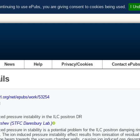
ontinuing to use ePubs, you are giving consent to cookies being used.
I Und
News
Help
Privacy/Cookies
Contact ePub
ils
url.org/net/epubs/work/53254
d
ced pressure instability in the ILC positron DR
shev (STFC Daresbury Lab.)
ced pressure in stability is a potential problem for the ILC positron damping 
 The ion induced pressure instability effect results from ionisation of residua
 the beam towards the vacuum chamber walls, causing ion induced gas desorp