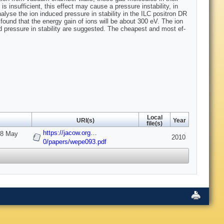
s insufficient, this effect may cause a pressure instability, in
yse the ion in­duced pressure in stability in the ILC positron DR
found that the energy gain of ions will be about 300 eV. The ion
d pressure in stability are suggested. The cheapest and most ef­
Local
URI(s)
Year
file(s)
https://jacow.org…
-28 May
2010
0/papers/wepe093.pdf