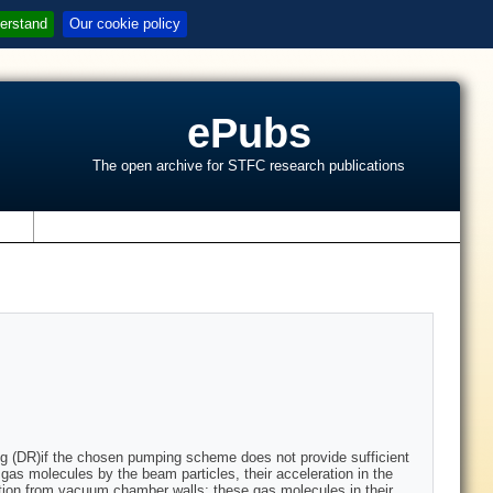
erstand
Our cookie policy
ePubs
The open archive for STFC research publications
s
ring (DR)if the chosen pumping scheme does not provide sufficient
l gas molecules by the beam particles, their acceleration in the
tion from vacuum chamber walls; these gas molecules in their