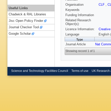
Organisation
CLF
,
C
Useful Links
Keywords
Chadwick & RAL Libraries
Funding Information
Related Research
Jisc Open Policy Finder
Object(s):
Journal Checker Tool
Licence Information:
Creative
Google Scholar
Language
English 
Type
Journal Article
Nat Comm
Showing record 1 of 1
Science and Technology Facilities Council
Terms of use
UK Research 