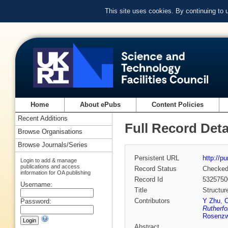
This site uses cookies. By continuing to
Home
About ePubs
Content Policies
Recent Additions
Full Record Deta
Browse Organisations
Browse Journals/Series
Persistent URL
http://p
Login to add & manage
publications and access
Record Status
Checke
information for OA publishing
Record Id
5325750
Username:
Title
Structur
Contributors
Y Zhu
,
Password:
Rutherfo
Rosenzw
Abstract