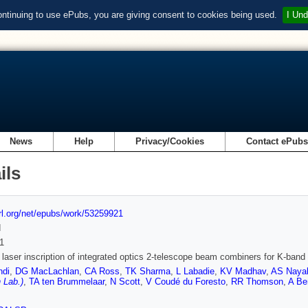
ontinuing to use ePubs, you are giving consent to cookies being used.
I Und
News
Help
Privacy/Cookies
Contact ePub
ils
url.org/net/epubs/work/53259921
d
1
t laser inscription of integrated optics 2-telescope beam combiners for K-ban
ndi
,
DG MacLachlan
,
CA Ross
,
TK Sharma
,
L Labadie
,
KV Madhav
,
AS Naya
 Lab.)
,
TA ten Brummelaar
,
N Scott
,
V Coudé du Foresto
,
RR Thomson
,
A Be