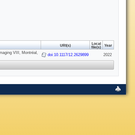
Local
URI(s)
Year
file(s)
maging VIII, Montréal,
doi:10.1117/12.2629899
2022