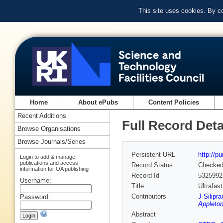
This site uses cookies. By c
Home
About ePubs
Content Policies
Recent Additions
Full Record Deta
Browse Organisations
Browse Journals/Series
Persistent URL
http://p
Login to add & manage
publications and access
Record Status
Checke
information for OA publishing
Record Id
5325992
Username:
Title
Ultrafas
Contributors
J Silipra
Password:
Appleton
Abstract