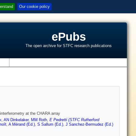
erstand
Our cookie policy
ePubs
The open archive for STFC research publications
s
d interferometry at the CHARA array
k
,
AN Dinkelaker
,
MM Roth
,
E Pedretti (STFC Rutherford
noît
,
A Mérand (Ed.)
,
S Sallum (Ed.)
,
J Sanchez-Bermudez (Ed.)