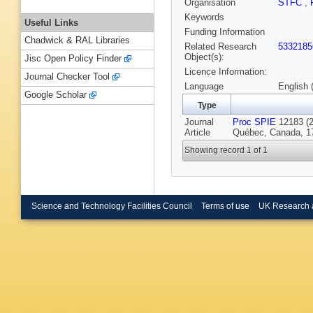
Organisation
STFC
,
Keywords
Useful Links
Funding Information
Chadwick & RAL Libraries
Related Research
5332185
Object(s):
Jisc Open Policy Finder
Licence Information:
Journal Checker Tool
Language
English 
Google Scholar
Type
Journal
Proc SPIE
12183 (20
Article
Québec, Canada, 17
Showing record 1 of 1
Science and Technology Facilities Council
Terms of use
UK Research 