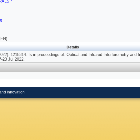
RALSP
6
(EN)
Details
22): 1218314. Is in proceedings of: Optical and Infrared Interferometry and I
-23 Jul 2022.
and Innovation