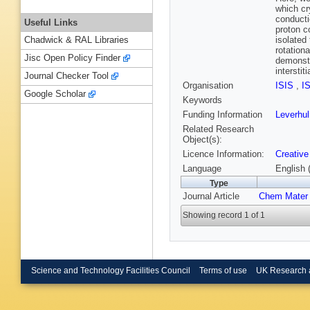
which cr
conducti
Useful Links
proton c
isolated
Chadwick & RAL Libraries
rotation
Jisc Open Policy Finder
demonstr
interstit
Journal Checker Tool
Organisation
ISIS
,
I
Google Scholar
Keywords
Funding Information
Leverhu
Related Research
Object(s):
Licence Information:
Creative
Language
English 
Type
Journal Article
Chem Mater
Showing record 1 of 1
Science and Technology Facilities Council
Terms of use
UK Research 