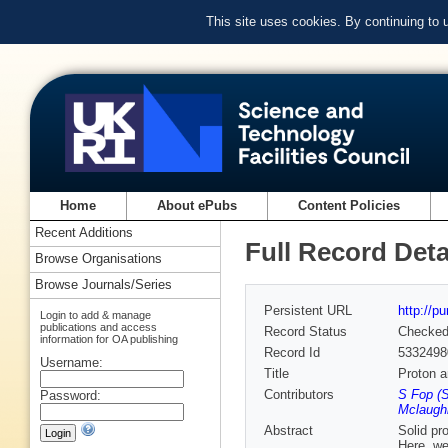
This site uses cookies. By continuing to
Home
About ePubs
Content Policies
Recent Additions
Full Record Deta
Browse Organisations
Browse Journals/Series
Persistent URL
http://p
Login to add & manage
publications and access
Record Status
Checke
information for OA publishing
Record Id
5332498
Username:
Title
Proton a
Contributors
S Fop (S
Password:
Mclaughl
Abstract
Solid pr
Here, we