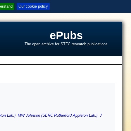
erstand
Our cookie policy
ePubs
The open archive for STFC research publications
s
ton Lab.)
,
MW Johnson (SERC Rutherford Appleton Lab.)
,
J