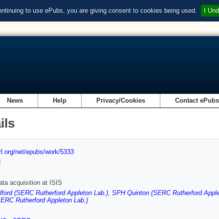
ontinuing to use ePubs, you are giving consent to cookies being used.
I Und
News
Help
Privacy/Cookies
Contact ePub
ils
url.org/net/epubs/work/5333
d
ata acquisition at ISIS
ford (SERC Rutherford Appleton Lab.)
,
SPH Quinton (SERC Rutherford Apple
SERC Rutherford Appleton Lab.)