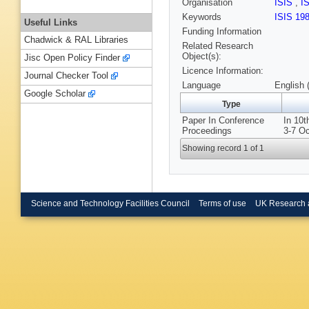
Organisation
ISIS
,
I
Keywords
ISIS 19
Useful Links
Funding Information
Chadwick & RAL Libraries
Related Research
Object(s):
Jisc Open Policy Finder
Licence Information:
Journal Checker Tool
Language
English 
Google Scholar
Type
Paper In Conference
In 10t
Proceedings
3-7 O
Showing record 1 of 1
Science and Technology Facilities Council
Terms of use
UK Research 