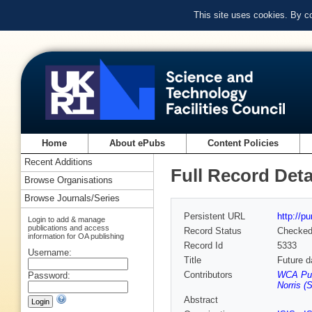
This site uses cookies. By c
Home
About ePubs
Content Policies
Recent Additions
Full Record Deta
Browse Organisations
Browse Journals/Series
Persistent URL
http://p
Login to add & manage
publications and access
Record Status
Checke
information for OA publishing
Record Id
5333
Username:
Title
Future d
Contributors
WCA Pul
Password:
Norris (
Abstract