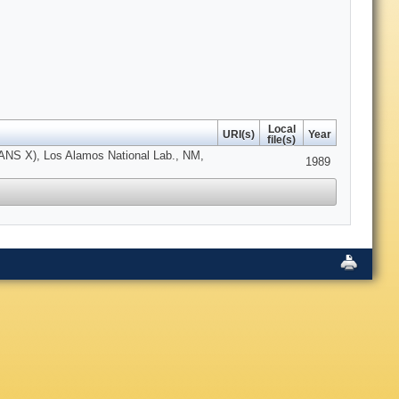
Local
URI(s)
Year
file(s)
ICANS X), Los Alamos National Lab., NM,
1989