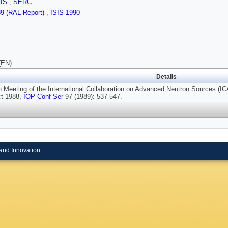
SIS
,
SERC
89 (RAL Report)
,
ISIS 1990
(EN)
Details
h Meeting of the International Collaboration on Advanced Neutron Sources (
ct 1988,
IOP Conf Ser
97 (1989): 537-547.
and Innovation