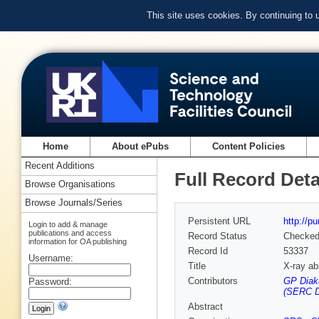
This site uses cookies. By continuing to
Home
About ePubs
Content Policies
Recent Additions
Full Record Deta
Browse Organisations
Browse Journals/Series
Persistent URL
http://p
Login to add & manage
publications and access
Record Status
Checke
information for OA publishing
Record Id
53337
Username:
Title
X-ray ab
Contributors
GP Diak
Password:
(SERC D
Abstract