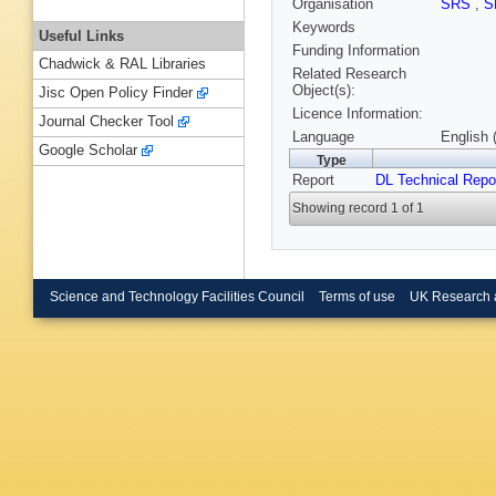
Organisation
SRS
,
S
Keywords
Useful Links
Funding Information
Chadwick & RAL Libraries
Related Research
Object(s):
Jisc Open Policy Finder
Licence Information:
Journal Checker Tool
Language
English 
Google Scholar
Type
Report
DL Technical Repo
Showing record 1 of 1
Science and Technology Facilities Council
Terms of use
UK Research 