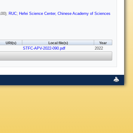
00);
RUC
;
Hefei Science Center, Chinese Academy of Sciences
URI(s)
Local file(s)
Year
STFC-APV-2022-090.pdf
2022