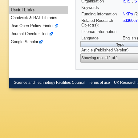
Organisation
ISIS
,
S
Keywords
Useful Links
Funding Information
NKPs
(2
Chadwick & RAL Libraries
Related Research
5336067
Object(s):
Jisc Open Policy Finder
Licence Information:
Journal Checker Tool
Language
English 
Google Scholar
Type
Article (Published Version)
Showing record 1 of 1
Science and Technology Facilities Council
Terms of use
UK Research 