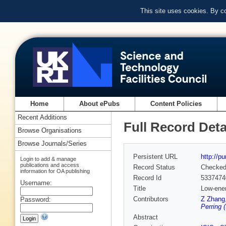
This site uses cookies. By c
Home
About ePubs
Content Policies
Recent Additions
Full Record Deta
Browse Organisations
Browse Journals/Series
Persistent URL
http://p
Login to add & manage
publications and access
Record Status
Checke
information for OA publishing
Record Id
5337474
Username:
Title
Low-ener
Contributors
Z Zhang
Password:
Perring 
Abstract