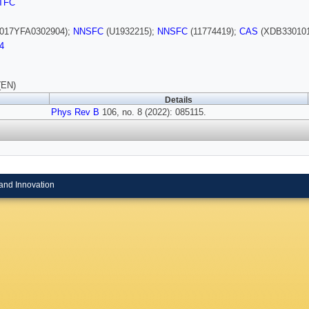
TFC
017YFA0302904);
NNSFC
(U1932215);
NNSFC
(11774419);
CAS
(XDB330101
4
(EN)
Details
Phys Rev B
106, no. 8 (2022): 085115.
and Innovation