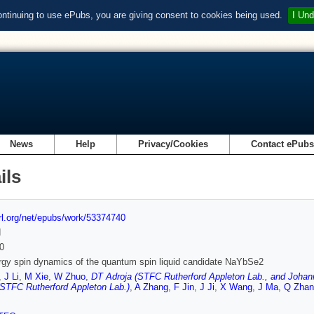
ontinuing to use ePubs, you are giving consent to cookies being used.
I Und
News
Help
Privacy/Cookies
Contact ePub
ils
url.org/net/epubs/work/53374740
d
0
gy spin dynamics of the quantum spin liquid candidate NaYbSe2
,
J Li
,
M Xie
,
W Zhuo
,
DT Adroja (STFC Rutherford Appleton Lab., and Johan
(STFC Rutherford Appleton Lab.)
,
A Zhang
,
F Jin
,
J Ji
,
X Wang
,
J Ma
,
Q Zhan