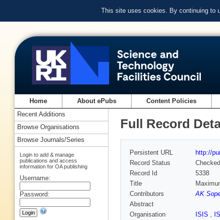
This site uses cookies. By continuing to
Home
About ePubs
Content Policies
Recent Additions
Full Record Deta
Browse Organisations
Browse Journals/Series
Persistent URL
http://p
Login to add & manage
publications and access
Record Status
Checke
information for OA publishing
Record Id
5338
Username:
Title
Maximum 
Contributors
AK Sope
Password:
Abstract
Organisation
ISIS
,
I