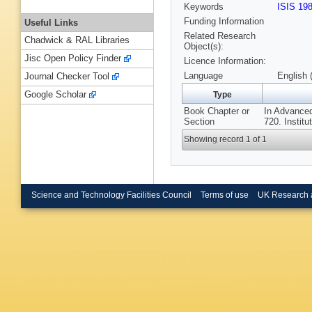
Keywords
ISIS 19
Funding Information
Useful Links
Related Research
Chadwick & RAL Libraries
Object(s):
Jisc Open Policy Finder
Licence Information:
Language
English 
Journal Checker Tool
Google Scholar
Type
Book Chapter or
In Advanced
Section
720. Institu
Showing record 1 of 1
Science and Technology Facilities Council
Terms of use
UK Research 