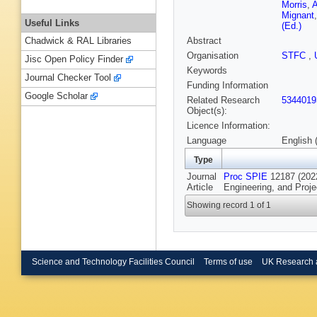
Morris
,
A
Mignant
Useful Links
(Ed.)
Abstract
Chadwick & RAL Libraries
Organisation
STFC
,
Jisc Open Policy Finder
Keywords
Journal Checker Tool
Funding Information
Google Scholar
Related Research
5344019
Object(s):
Licence Information:
Language
English 
Type
Journal
Proc SPIE
12187 (2022
Article
Engineering, and Proj
Showing record 1 of 1
Science and Technology Facilities Council
Terms of use
UK Research 