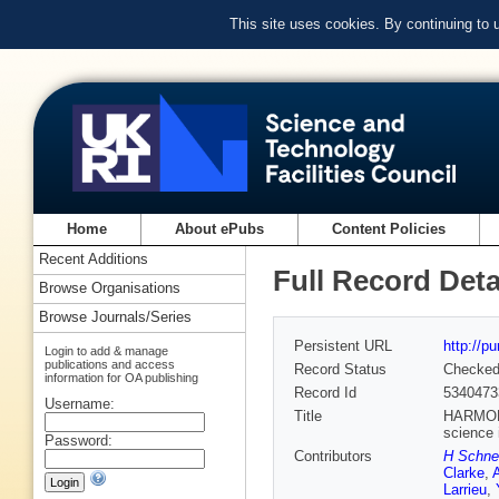
This site uses cookies. By continuing to
Home
About ePubs
Content Policies
Recent Additions
Full Record Deta
Browse Organisations
Browse Journals/Series
Persistent URL
http://p
Login to add & manage
publications and access
Record Status
Checke
information for OA publishing
Record Id
5340473
Username:
Title
HARMONI-
science 
Password:
Contributors
H Schne
Clarke
,
A
Larrieu
,