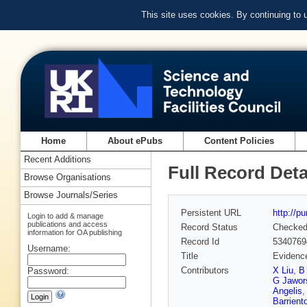
This site uses cookies. By continuing to
Home
About ePubs
Content Policies
Recent Additions
Full Record Deta
Browse Organisations
Browse Journals/Series
Persistent URL
http://p
Login to add & manage
publications and access
Record Status
Checke
information for OA publishing
Record Id
5340769
Username:
Title
Evidence
Contributors
X Liu
,
B
Password:
G Jawor
Angelis
Barrient