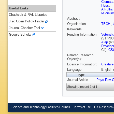
Ciemala
Hess
,
T
Useful Links
A Pullia
M Zieliń
Chadwick & RAL Libraries
Abstract
Jisc Open Policy Finder
Organisation
TECH
,
Journal Checker Tool
Keywords
Funding Information
Vetensk
Google Scholar
(ST/P00
Alap
(K1
Developm
C4);
CS
Related Research
Object(s):
Licence Information:
Creative
Language
English 
Type
Journal Article
Phys Rev 
Showing record 1 of 1
Science and Technology Facilities Council
Terms of use
UK Research 