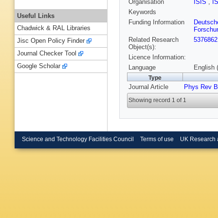
Organisation
ISIS
,
I
Keywords
Useful Links
Funding Information
Deutsch
Chadwick & RAL Libraries
Forschu
Related Research
5376862
Jisc Open Policy Finder
Object(s):
Journal Checker Tool
Licence Information:
Google Scholar
Language
English 
Type
Journal Article
Phys Rev B
Showing record 1 of 1
Science and Technology Facilities Council
Terms of use
UK Research 