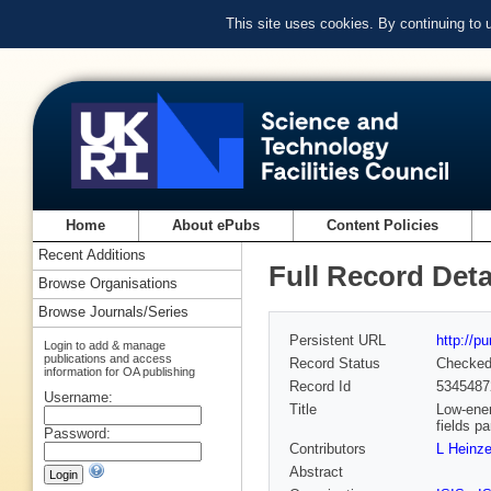
This site uses cookies. By continuing to
Home
About ePubs
Content Policies
Recent Additions
Full Record Deta
Browse Organisations
Browse Journals/Series
Persistent URL
http://p
Login to add & manage
publications and access
Record Status
Checke
information for OA publishing
Record Id
5345487
Username:
Title
Low-ener
fields pa
Password:
Contributors
L Heinz
Abstract