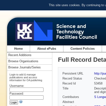
This site uses cookies. By continuing to
Home
About ePubs
Content Policies
Recent Additions
Full Record Deta
Browse Organisations
Browse Journals/Series
Persistent URL
http://p
Login to add & manage
publications and access
Record Status
Checke
information for OA publishing
Record Id
53458
Username:
Title
Descript
and digi
Password:
Contributors
S Longw
Abstract