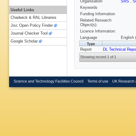
Organisation
SRS
,
S
Keywords
Useful Links
Funding Information
Chadwick & RAL Libraries
Related Research
Object(s):
Jisc Open Policy Finder
Licence Information:
Journal Checker Tool
Language
English 
Google Scholar
Type
Report
DL Technical Repo
Showing record 1 of 1
Science and Technology Facilities Council
Terms of use
UK Research 