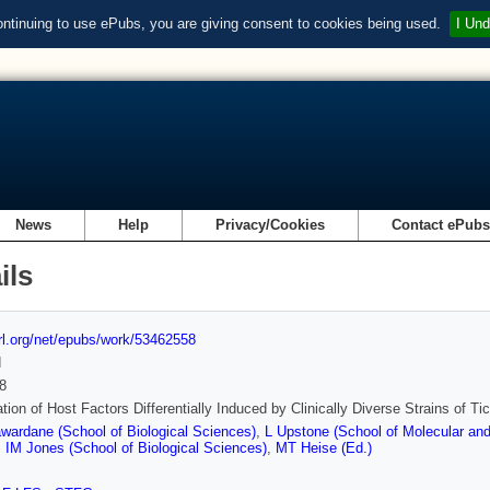
ontinuing to use ePubs, you are giving consent to cookies being used.
I Und
News
Help
Privacy/Cookies
Contact ePub
ils
url.org/net/epubs/work/53462558
d
8
cation of Host Factors Differentially Induced by Clinically Diverse Strains of T
ardane (School of Biological Sciences)
,
L Upstone (School of Molecular and 
,
IM Jones (School of Biological Sciences)
,
MT Heise (Ed.)