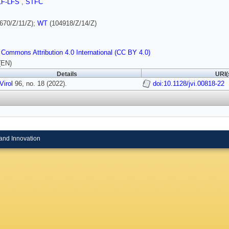
LF-LFS
,
STFC
670/Z/11/Z);
WT
(104918/Z/14/Z)
 Commons Attribution 4.0 International (CC BY 4.0)
(EN)
Details
URI(
Virol
96, no. 18 (2022).
doi:10.1128/jvi.00818-22
and Innovation