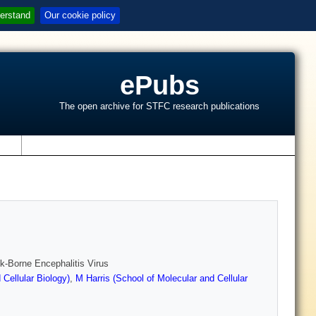
erstand
Our cookie policy
ePubs
The open archive for STFC research publications
s
ick-Borne Encephalitis Virus
Cellular Biology)
,
M Harris (School of Molecular and Cellular