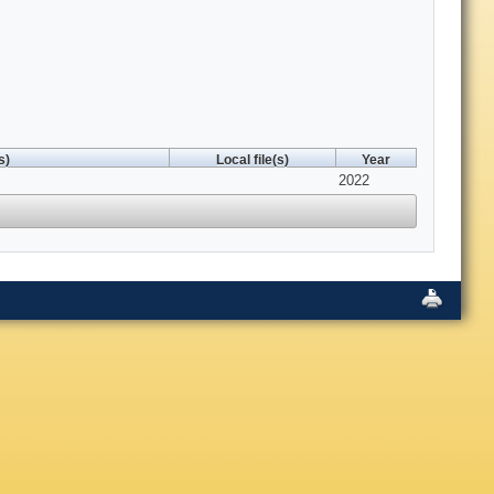
s)
Local file(s)
Year
2022