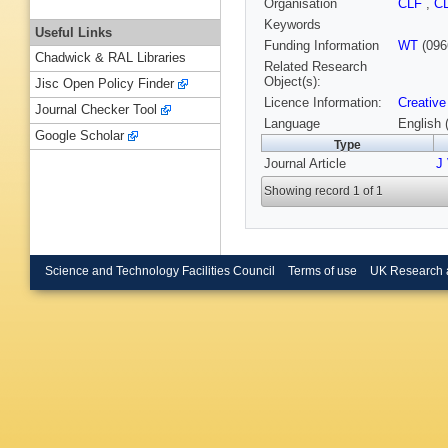
Organisation
CLF
,
C
Keywords
Useful Links
Funding Information
WT
(096
Chadwick & RAL Libraries
Related Research
Object(s):
Jisc Open Policy Finder
Licence Information:
Creative
Journal Checker Tool
Language
English 
Google Scholar
Type
Journal Article
J 
Showing record 1 of 1
Science and Technology Facilities Council
Terms of use
UK Research 