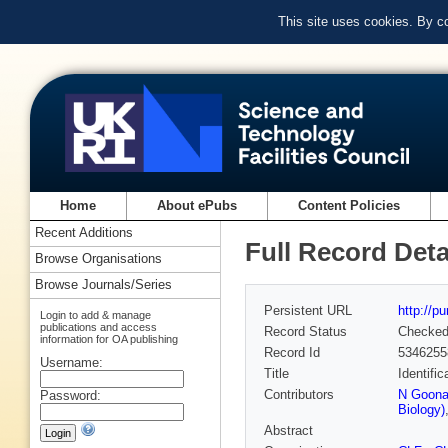
This site uses cookies. By c
Home
About ePubs
Content Policies
Recent Additions
Full Record Deta
Browse Organisations
Browse Journals/Series
Persistent URL
http://p
Login to add & manage
publications and access
Record Status
Checke
information for OA publishing
Record Id
5346255
Username:
Title
Identifi
Contributors
N Goonaw
Password:
Biology)
Abstract