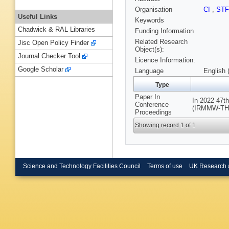
Organisation
CI
,
ST
Useful Links
Keywords
Chadwick & RAL Libraries
Funding Information
Related Research
Jisc Open Policy Finder
Object(s):
Journal Checker Tool
Licence Information:
Google Scholar
Language
English 
Type
Paper In
In 2022 47th
Conference
(IRMMW-THz),
Proceedings
Showing record 1 of 1
Science and Technology Facilities Council
Terms of use
UK Research 