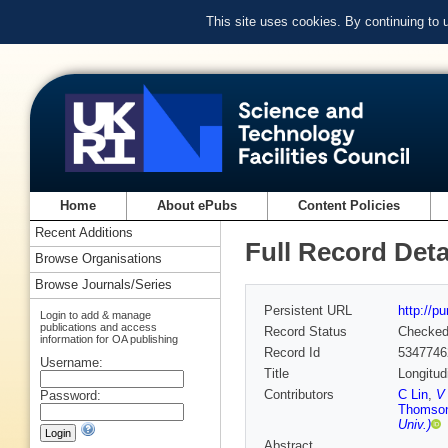
This site uses cookies. By continuing to
Home
About ePubs
Content Policies
Recent Additions
Full Record Deta
Browse Organisations
Browse Journals/Series
Persistent URL
http://p
Login to add & manage
publications and access
Record Status
Checke
information for OA publishing
Record Id
5347746
Username:
Title
Longitud
Contributors
C Lin
,
V 
Password:
Thomso
Univ.)
Abstract