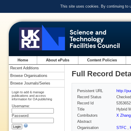
This site uses cookies. By continuing to
Home
About ePubs
Content Policies
Recent Additions
Full Record Deta
Browse Organisations
Browse Journals/Series
Persistent URL
http://p
Login to add & manage
publications and access
Record Status
Checke
information for OA publishing
Record Id
5353652
Username:
Title
Hybrid M
Contributors
X Zhang
Password:
Abstract
Organisation
STFC
,