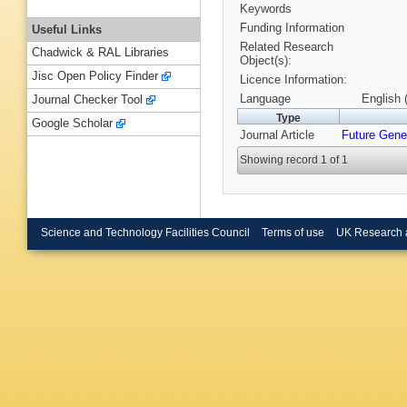
Keywords
Funding Information
Useful Links
Related Research
Chadwick & RAL Libraries
Object(s):
Jisc Open Policy Finder
Licence Information:
Language
English 
Journal Checker Tool
Type
Google Scholar
Journal Article
Future Gene
Showing record 1 of 1
Science and Technology Facilities Council
Terms of use
UK Research 