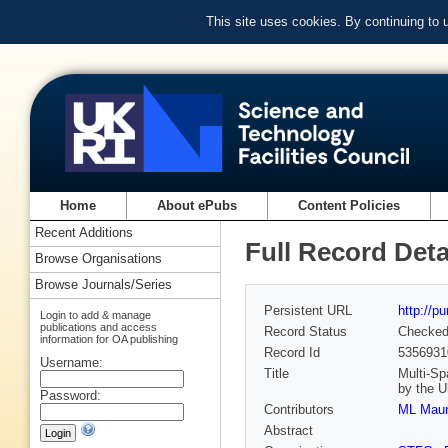
This site uses cookies. By continuing to
Home
About ePubs
Content Policies
Recent Additions
Full Record Deta
Browse Organisations
Browse Journals/Series
Persistent URL
http://p
Login to add & manage
publications and access
Record Status
Checke
information for OA publishing
Record Id
5356931
Username:
Title
Multi-Sp
by the 
Password:
Contributors
ML Maun
Abstract