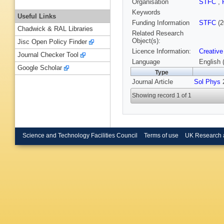
Organisation
STFC
,
Keywords
Useful Links
Funding Information
STFC
(2
Chadwick & RAL Libraries
Related Research
Object(s):
Jisc Open Policy Finder
Licence Information:
Creative
Journal Checker Tool
Language
English 
Google Scholar
Type
Journal Article
Sol Phys
2
Showing record 1 of 1
Science and Technology Facilities Council
Terms of use
UK Research 