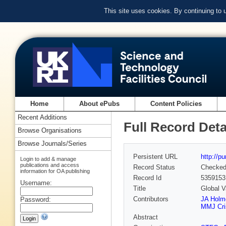
This site uses cookies. By continuing to
Home
About ePubs
Content Policies
Recent Additions
Full Record Deta
Browse Organisations
Browse Journals/Series
Persistent URL
http://p
Login to add & manage
publications and access
Record Status
Checke
information for OA publishing
Record Id
5359153
Username:
Title
Global V
Contributors
JA Holm
Password:
MMJ Cri
Abstract