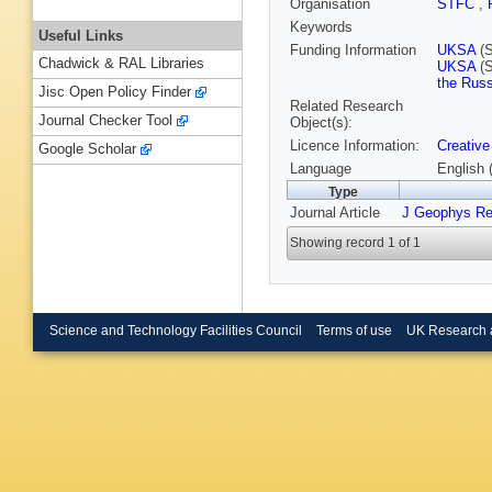
Organisation
STFC
,
Keywords
Useful Links
Funding Information
UKSA
(S
Chadwick & RAL Libraries
UKSA
(S
the Russ
Jisc Open Policy Finder
Related Research
Journal Checker Tool
Object(s):
Licence Information:
Creative
Google Scholar
Language
English 
Type
Journal Article
J Geophys Re
Showing record 1 of 1
Science and Technology Facilities Council
Terms of use
UK Research 