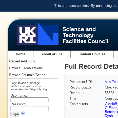
This site uses cookies. By continuing to
Home
About ePubs
Content Policies
Recent Additions
Full Record Deta
Browse Organisations
Browse Journals/Series
Persistent URL
http://p
Login to add & manage
publications and access
Record Status
Checke
information for OA publishing
Record Id
53622
Username:
Title
Construc
Contributors
C Adloff
Password:
G Eigen
Benchek
Dyshkan