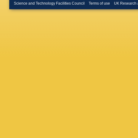
Science and Technology Facilities Council
Terms of use
UK Research 