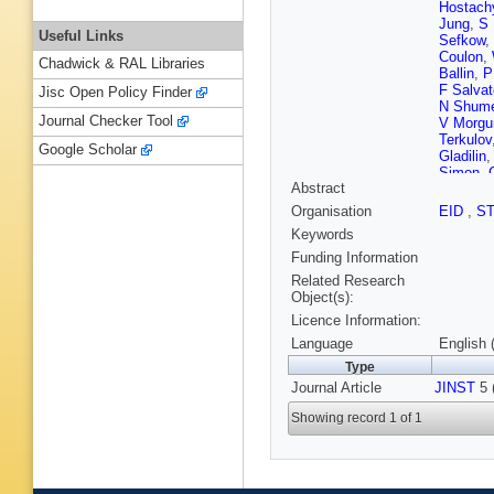
Hostach
Jung
,
S 
Useful Links
Sefkow
,
Coulon
,
Chadwick & RAL Libraries
Ballin
,
P
F Salvat
Jisc Open Policy Finder
N Shume
Journal Checker Tool
V Morgu
Terkulov
Google Scholar
Gladilin
Simon
,
Abstract
la Taille
Jeans
,
P
Organisation
EID
,
S
M Janat
Keywords
J Zales
Belhorm
Funding Information
T Lee
,
J
Related Research
Object(s):
Licence Information:
Language
English 
Type
Journal Article
JINST
5 
Showing record 1 of 1