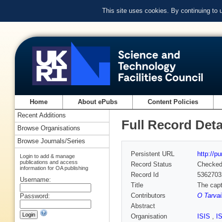
This site uses cookies. By continuing to
Home
About ePubs
Content Policies
Recent Additions
Full Record Deta
Browse Organisations
Browse Journals/Series
Persistent URL
http://p
Login to add & manage
publications and access
Record Status
Checke
information for OA publishing
Record Id
5362703
Username:
Title
The capt
Contributors
O Tarvai
Password:
Abstract
Organisation
ISIS
,
I