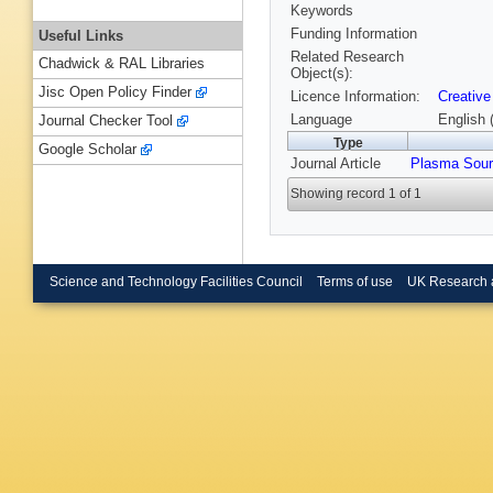
Keywords
Funding Information
Useful Links
Related Research
Chadwick & RAL Libraries
Object(s):
Jisc Open Policy Finder
Licence Information:
Creative
Language
English 
Journal Checker Tool
Type
Google Scholar
Journal Article
Plasma Sour
Showing record 1 of 1
Science and Technology Facilities Council
Terms of use
UK Research 