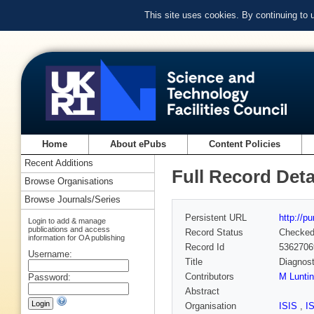
This site uses cookies. By continuing to
Home
About ePubs
Content Policies
Recent Additions
Full Record Deta
Browse Organisations
Browse Journals/Series
Persistent URL
http://p
Login to add & manage
publications and access
Record Status
Checke
information for OA publishing
Record Id
5362706
Username:
Title
Diagnost
Contributors
M Lunti
Password:
Abstract
Organisation
ISIS
,
I