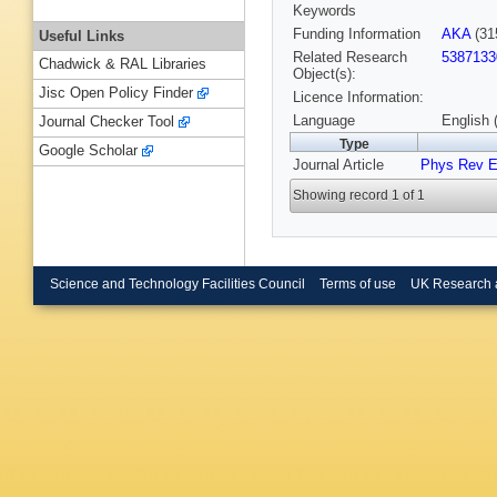
Keywords
Funding Information
AKA
(31
Useful Links
Related Research
5387133
Chadwick & RAL Libraries
Object(s):
Jisc Open Policy Finder
Licence Information:
Language
English 
Journal Checker Tool
Type
Google Scholar
Journal Article
Phys Rev 
Showing record 1 of 1
Science and Technology Facilities Council
Terms of use
UK Research 