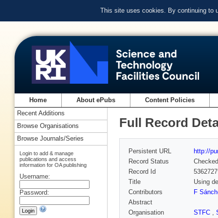
This site uses cookies. By continuing to
Home
About ePubs
Content Policies
Recent Additions
Full Record Deta
Browse Organisations
Browse Journals/Series
Persistent URL
http://p
Login to add & manage
publications and access
Record Status
Checke
information for OA publishing
Record Id
5362727
Username:
Title
Using de
Contributors
F Sánch
Password:
Abstract
Organisation
STFC
,