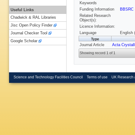
Keywords
Funding Information
BBSRC
Useful Links
Related Research
Chadwick & RAL Libraries
Object(s):
Jisc Open Policy Finder
Licence Information:
Language
English 
Journal Checker Tool
Type
Google Scholar
Journal Article
Acta Crystal
Showing record 1 of 1
Science and Technology Facilities Council
Terms of use
UK Research 