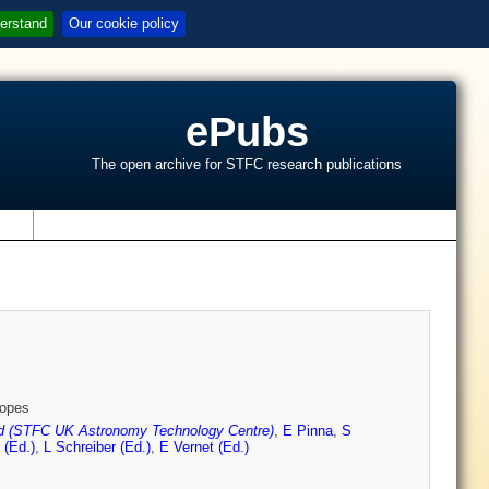
erstand
Our cookie policy
ePubs
The open archive for STFC research publications
s
copes
 (STFC UK Astronomy Technology Centre)
,
E Pinna
,
S
 (Ed.)
,
L Schreiber (Ed.)
,
E Vernet (Ed.)