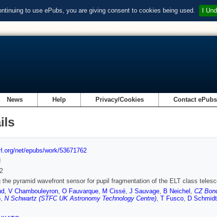
ontinuing to use ePubs, you are giving consent to cookies being used.
I Und
News
Help
Privacy/Cookies
Contact ePub
ils
url.org/net/epubs/work/53671762
d
2
 the pyramid wavefront sensor for pupil fragmentation of the ELT class teles
ud
,
V Chambouleyron
,
O Fauvarque
,
M Cissé
,
J Sauvage
,
B Neichel
,
CZ Bond
o
,
N Schwartz (STFC UK Astronomy Technology Centre)
,
T Fusco
,
D Schmidt