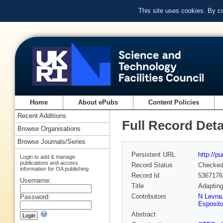
This site uses cookies. By c
Home
About ePubs
Content Policies
Recent Additions
Full Record Deta
Browse Organisations
Browse Journals/Series
Persistent URL
http://p
Login to add & manage
publications and access
Record Status
Checke
information for OA publishing
Record Id
5367176
Username:
Title
Adapting
Contributors
N Levra
Password:
Esposit
Abstract