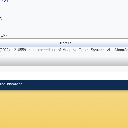
UKATC
5
(EN)
Details
2022): 1218559. Is in proceedings of: Adaptive Optics Systems VIII, Montré
and Innovation