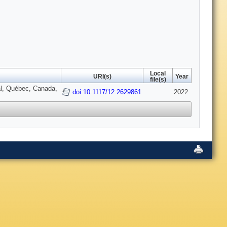
Local
URI(s)
Year
file(s)
al, Québec, Canada,
doi:10.1117/12.2629861
2022