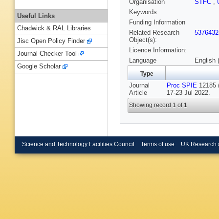
Organisation
STFC
,
Keywords
Useful Links
Funding Information
Chadwick & RAL Libraries
Related Research
5376432
Object(s):
Jisc Open Policy Finder
Licence Information:
Journal Checker Tool
Language
English 
Google Scholar
Type
Journal
Proc SPIE
12185 (
Article
17-23 Jul 2022.
Showing record 1 of 1
Science and Technology Facilities Council
Terms of use
UK Research 