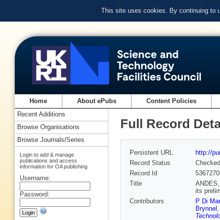
This site uses cookies. By continuing to
Home
About ePubs
Content Policies
Recent Additions
Full Record Deta
Browse Organisations
Browse Journals/Series
Persistent URL
http://p
Login to add & manage
publications and access
Record Status
Checke
information for OA publishing
Record Id
5367270
Username:
Title
ANDES, t
its prel
Password:
Contributors
P Di Mar
Brynnel
Technolo