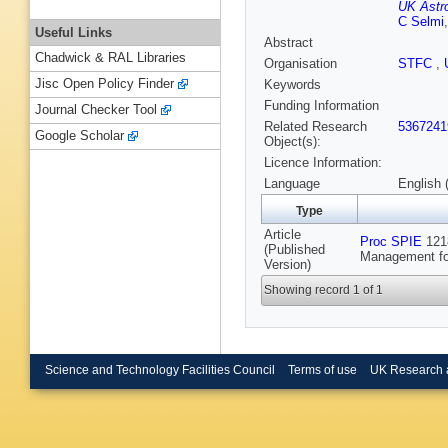
UK Astr
C Selmi
Useful Links
Abstract
Chadwick & RAL Libraries
Organisation
STFC
,
Jisc Open Policy Finder
Keywords
Funding Information
Journal Checker Tool
Related Research
5367241
Google Scholar
Object(s):
Licence Information:
Language
English 
Type
Article
Proc SPIE
1218
(Published
Management for
Version)
Showing record 1 of 1
Science and Technology Facilities Council
Terms of use
UK Research 