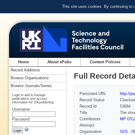
This site uses cookies. By continuing to
Home
About ePubs
Content Policies
Recent Additions
Full Record Deta
Browse Organisations
Browse Journals/Series
Persistent URL
http://p
Login to add & manage
publications and access
Record Status
Checke
information for OA publishing
Record Id
53684
Username:
Title
The stru
Contributors
MP O'Ca
Password:
Abstract
Organisation
ISIS
,
I