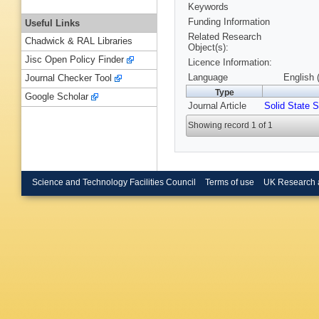
Keywords
Funding Information
Useful Links
Related Research
Chadwick & RAL Libraries
Object(s):
Jisc Open Policy Finder
Licence Information:
Language
English 
Journal Checker Tool
Type
Google Scholar
Journal Article
Solid State S
Showing record 1 of 1
Science and Technology Facilities Council
Terms of use
UK Research 