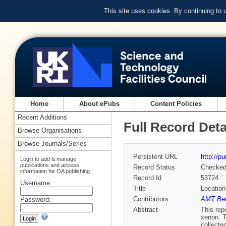
This site uses cookies. By continuing to
Home
About ePubs
Content Policies
Recent Additions
Full Record Deta
Browse Organisations
Browse Journals/Series
Persistent URL
http://p
Login to add & manage
publications and access
Record Status
Checke
information for OA publishing
Record Id
53724
Username:
Title
Location
Contributors
AMT Bell
Password:
Abstract
This rep
xenon. T
collecte