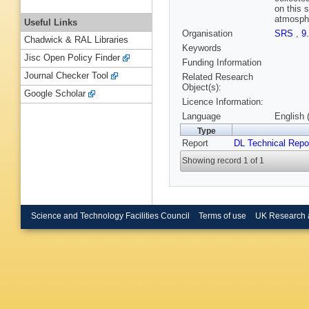
on this 
atmosphe
Useful Links
Organisation
SRS
,
9
Chadwick & RAL Libraries
Keywords
Jisc Open Policy Finder
Funding Information
Journal Checker Tool
Related Research
Object(s):
Google Scholar
Licence Information:
Language
English 
Type
Report
DL Technical Repo
Showing record 1 of 1
Science and Technology Facilities Council
Terms of use
UK Research 