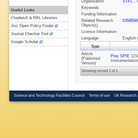
Organisation
STFC
,
Keywords
Useful Links
Funding Information
Chadwick & RAL Libraries
Related Research
5358550
Object(s):
Jisc Open Policy Finder
Licence Information:
Journal Checker Tool
Language
English 
Google Scholar
Type
Article
Proc SPIE
1218
(Published
Instrumentatio
Version)
Showing record 1 of 1
Science and Technology Facilities Council
Terms of use
UK Research 