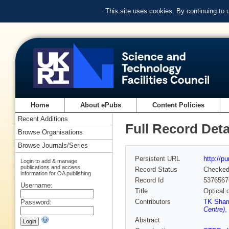
This site uses cookies. By continuing to
Home
About ePubs
Content Policies
Recent Additions
Full Record Deta
Browse Organisations
Browse Journals/Series
Persistent URL
http://p
Login to add & manage
publications and access
Record Status
Checke
information for OA publishing
Record Id
5376567
Username:
Title
Optical 
Contributors
TK Sha
Password:
Centre)
,
Abstract