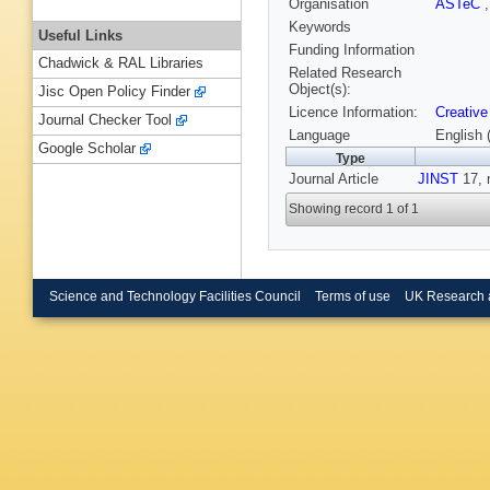
Organisation
ASTeC
Keywords
Useful Links
Funding Information
Chadwick & RAL Libraries
Related Research
Object(s):
Jisc Open Policy Finder
Licence Information:
Creative
Journal Checker Tool
Language
English 
Google Scholar
Type
Journal Article
JINST
17, 
Showing record 1 of 1
Science and Technology Facilities Council
Terms of use
UK Research 