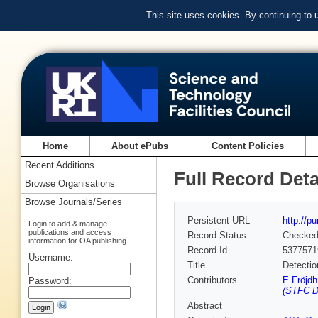
This site uses cookies. By continuing to
Home
About ePubs
Content Policies
Recent Additions
Full Record Deta
Browse Organisations
Browse Journals/Series
Persistent URL
http://p
Login to add & manage
publications and access
Record Status
Checke
information for OA publishing
Record Id
5377571
Username:
Title
Detectio
Contributors
E Fröjdh
Password:
(STFC D
Abstract