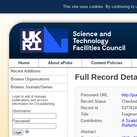
This site uses cookies. By continuing to
Home
About ePubs
Content Policies
Recent Additions
Full Record Deta
Browse Organisations
Browse Journals/Series
Persistent URL
http://p
Login to add & manage
publications and access
Record Status
Checke
information for OA publishing
Record Id
5377614
Username:
Title
Fragment
Contributors
A Szabó 
Password:
Rutherfo
Abstract