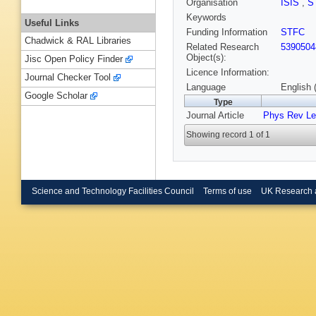
Organisation
ISIS
,
S
Keywords
Useful Links
Funding Information
STFC
Chadwick & RAL Libraries
Related Research
5390504
Object(s):
Jisc Open Policy Finder
Licence Information:
Journal Checker Tool
Language
English 
Google Scholar
Type
Journal Article
Phys Rev Le
Showing record 1 of 1
Science and Technology Facilities Council
Terms of use
UK Research 