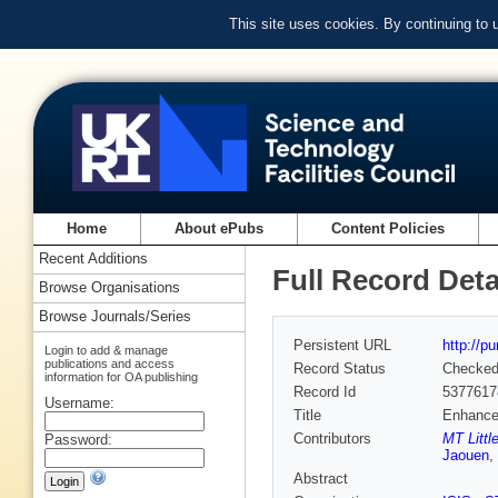
This site uses cookies. By continuing to
Home
About ePubs
Content Policies
Recent Additions
Full Record Deta
Browse Organisations
Browse Journals/Series
Persistent URL
http://p
Login to add & manage
publications and access
Record Status
Checke
information for OA publishing
Record Id
5377617
Username:
Title
Enhanced
Contributors
MT Littl
Password:
Jaouen
,
Abstract