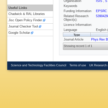
Organisation
ISIS
,
S
Keywords
Useful Links
Funding Information
EPSRC
Chadwick & RAL Libraries
Related Research
5390429
Object(s):
Jisc Open Policy Finder
Licence Information:
Journal Checker Tool
Language
English 
Google Scholar
Type
Journal Article
Phys Rev B
Showing record 1 of 1
Science and Technology Facilities Council
Terms of use
UK Research 